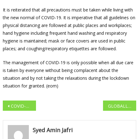
It is reiterated that all precautions must be taken while living with
the new normal of COVID-19. It is imperative that all guidelines on
physical distancing are followed at public places and workplaces;
hand hygiene including frequent hand washing and respiratory
hygiene is maintained; mask or face covers are used in public
places; and coughing/respiratory etiquettes are followed.
The management of COVID-19 is only possible when all due care
is taken by everyone without being complacent about the
situation and by not taking the relaxations during the lockdown
situation for granted. (eom)
Post navigation
COVID-19 CASES SOAR TO 1,73,763 IN INDIA AS DEATH TOLL MOUNTS TO 4,971
GLOBALLY COVID-19 CASES SOAR TO 55,93,631 AND DEATH TOLL MOUNTS TO 3,53,334
Syed Amin Jafri