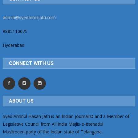
admin@syedaminjafri.com
9885110075
Hyderabad
CONNECT WITH US
ABOUT US
Syed Aminul Hasan Jafri is an Indian journalist and a Member of
Legislative Council from All India Majlis-e-Ittehadul
Muslimeen party of the Indian state of Telangana.