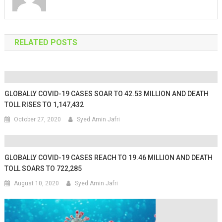
RELATED POSTS
GLOBALLY COVID-19 CASES SOAR TO 42.53 MILLION AND DEATH
TOLL RISES TO 1,147,432
October 27, 2020
Syed Amin Jafri
GLOBALLY COVID-19 CASES REACH TO 19.46 MILLION AND DEATH
TOLL SOARS TO 722,285
August 10, 2020
Syed Amin Jafri