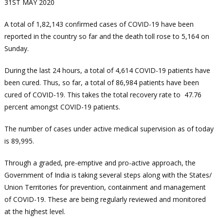
31ST MAY 2020
A total of 1,82,143 confirmed cases of COVID-19 have been
reported in the country so far and the death toll rose to 5,164 on
Sunday.
During the last 24 hours, a total of 4,614 COVID-19 patients have
been cured. Thus, so far, a total of 86,984 patients have been
cured of COVID-19. This takes the total recovery rate to 47.76
percent amongst COVID-19 patients.
The number of cases under active medical supervision as of today
is 89,995.
Through a graded, pre-emptive and pro-active approach, the
Government of India is taking several steps along with the States/
Union Territories for prevention, containment and management
of COVID-19. These are being regularly reviewed and monitored
at the highest level.