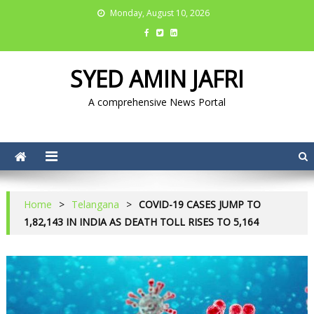
Monday, August 10, 2026
SYED AMIN JAFRI
A comprehensive News Portal
Home
>
Telangana
>
COVID-19 CASES JUMP TO
1,82,143 IN INDIA AS DEATH TOLL RISES TO 5,164