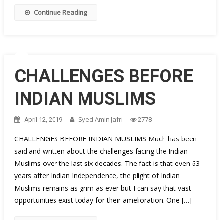
Continue Reading
CHALLENGES BEFORE
INDIAN MUSLIMS
Syed Amin Jafri
April 12, 2019
2778
CHALLENGES BEFORE INDIAN MUSLIMS Much has been
said and written about the challenges facing the Indian
Muslims over the last six decades. The fact is that even 63
years after Indian Independence, the plight of Indian
Muslims remains as grim as ever but I can say that vast
opportunities exist today for their amelioration. One […]