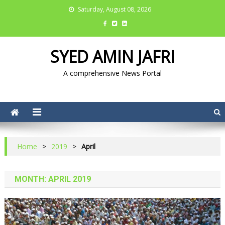
Saturday, August 08, 2026
SYED AMIN JAFRI
A comprehensive News Portal
Home
>
2019
>
April
MONTH: APRIL 2019