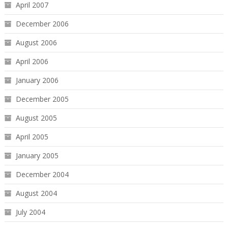
April 2007
December 2006
August 2006
April 2006
January 2006
December 2005
August 2005
April 2005
January 2005
December 2004
August 2004
July 2004