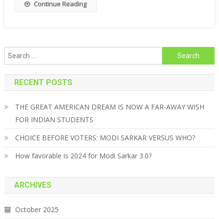
Continue Reading
Search for:
RECENT POSTS
THE GREAT AMERICAN DREAM IS NOW A FAR-AWAY WISH
FOR INDIAN STUDENTS
CHOICE BEFORE VOTERS: MODI SARKAR VERSUS WHO?
How favorable is 2024 for Modi Sarkar 3.0?
ARCHIVES
October 2025