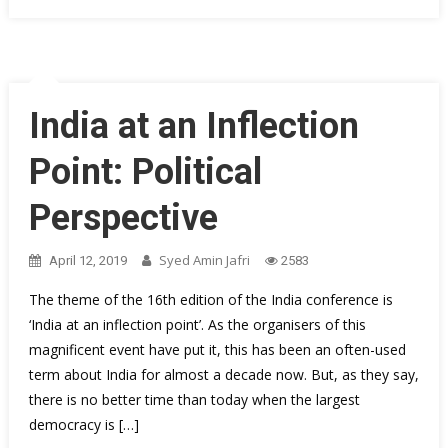
India at an Inflection
Point: Political
Perspective
Syed Amin Jafri
April 12, 2019
2583
The theme of the 16th edition of the India conference is
‘India at an inflection point’. As the organisers of this
magnificent event have put it, this has been an often-used
term about India for almost a decade now. But, as they say,
there is no better time than today when the largest
democracy is […]