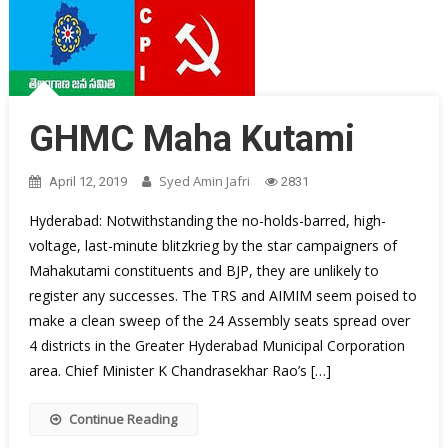
GHMC Maha Kutami
Syed Amin Jafri
April 12, 2019
2831
Hyderabad: Notwithstanding the no-holds-barred, high-
voltage, last-minute blitzkrieg by the star campaigners of
Mahakutami constituents and BJP, they are unlikely to
register any successes. The TRS and AIMIM seem poised to
make a clean sweep of the 24 Assembly seats spread over
4 districts in the Greater Hyderabad Municipal Corporation
area. Chief Minister K Chandrasekhar Rao’s […]
Continue Reading