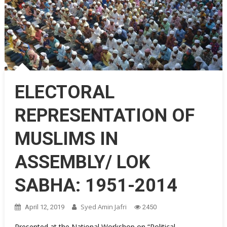
ELECTORAL
REPRESENTATION OF
MUSLIMS IN
ASSEMBLY/ LOK
SABHA: 1951-2014
Syed Amin Jafri
April 12, 2019
2450
Presented at the National Workshop on “Political