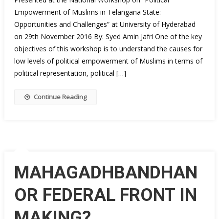
Empowerment of Muslims in Telangana State:
Opportunities and Challenges” at University of Hyderabad
on 29th November 2016 By: Syed Amin Jafri One of the key
objectives of this workshop is to understand the causes for
low levels of political empowerment of Muslims in terms of
political representation, political […]
Continue Reading
MAHAGADHBANDHAN
OR FEDERAL FRONT IN
MAKING?