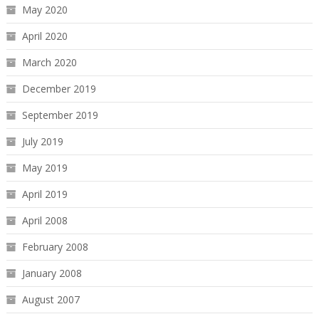
May 2020
April 2020
March 2020
December 2019
September 2019
July 2019
May 2019
April 2019
April 2008
February 2008
January 2008
August 2007