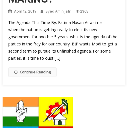
Syed Amin Jafri
April 12, 2019
2368
The Agenda This Time By: Fatima Hasan At a time
when the nation is getting ready to elect its new
government for another 5 years, what is the agenda of the
parties in the fray for our country. BJP wants Modi to get a
second term to pursue its unfinished agenda. For some
parties, it is time to oust […]
Continue Reading