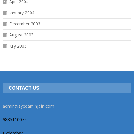
April 2004
January 2004
December 2003
August 2003
July 2003
CONTACT US
admin@syedaminjafri.com
9885110075
Hyderabad