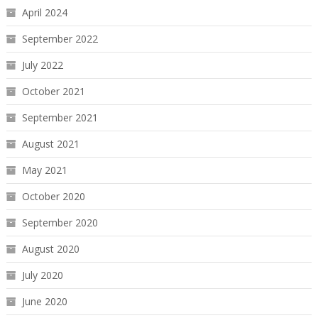
April 2024
September 2022
July 2022
October 2021
September 2021
August 2021
May 2021
October 2020
September 2020
August 2020
July 2020
June 2020