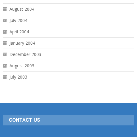
August 2004
July 2004
April 2004
January 2004
December 2003
August 2003
July 2003
CONTACT US