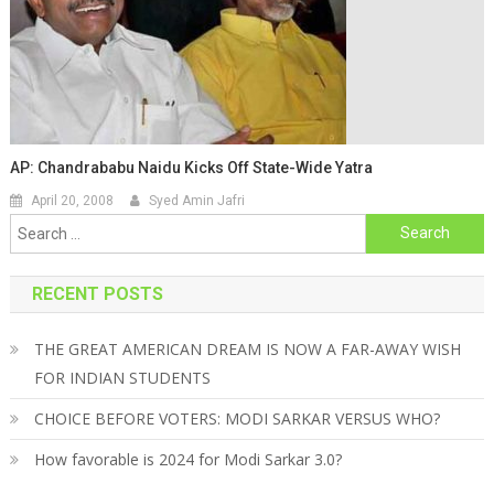
AP: Chandrababu Naidu Kicks Off State-Wide Yatra
April 20, 2008
Syed Amin Jafri
Search for:
RECENT POSTS
THE GREAT AMERICAN DREAM IS NOW A FAR-AWAY WISH
FOR INDIAN STUDENTS
CHOICE BEFORE VOTERS: MODI SARKAR VERSUS WHO?
How favorable is 2024 for Modi Sarkar 3.0?