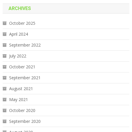
ARCHIVES
October 2025
April 2024
September 2022
July 2022
October 2021
September 2021
August 2021
May 2021
October 2020
September 2020