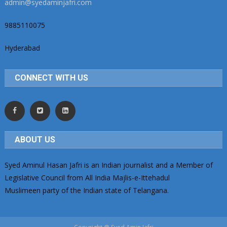
admin@syedaminjafri.com
9885110075
Hyderabad
CONNECT WITH US
ABOUT US
Syed Aminul Hasan Jafri is an Indian journalist and a Member of
Legislative Council from All India Majlis-e-Ittehadul
Muslimeen party of the Indian state of Telangana.