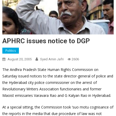
APHRC issues notice to DGP
Politics
August 20, 2005
Syed Amin Jafri
2606
The Andhra Pradesh State Human Rights Commission on
Saturday issued notices to the state director-general of police and
the Hyderabad city police commissioner on the arrest of
Revolutionary Writers Association functionaries and former
Maoist emissaries Varavara Rao and G Kalyan Rao in Hyderabad.
At a special sitting, the Commission took ‘suo motu cognisance of
the reports in the media that due procedure of law was not