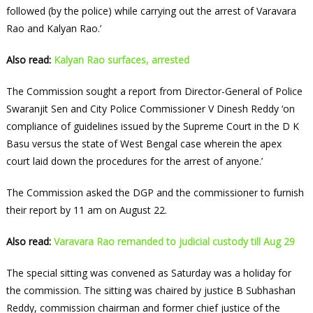
followed (by the police) while carrying out the arrest of Varavara
Rao and Kalyan Rao.’
Also read:
Kalyan Rao surfaces, arrested
The Commission sought a report from Director-General of Police
Swaranjit Sen and City Police Commissioner V Dinesh Reddy ‘on
compliance of guidelines issued by the Supreme Court in the D K
Basu versus the state of West Bengal case wherein the apex
court laid down the procedures for the arrest of anyone.’
The Commission asked the DGP and the commissioner to furnish
their report by 11 am on August 22.
Also read:
Varavara Rao remanded to judicial custody till Aug 29
The special sitting was convened as Saturday was a holiday for
the commission. The sitting was chaired by justice B Subhashan
Reddy, commission chairman and former chief justice of the