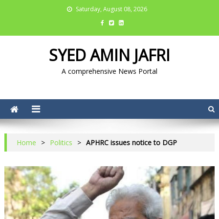
Saturday, August 08, 2026
SYED AMIN JAFRI
A comprehensive News Portal
Home
>
Politics
>
APHRC issues notice to DGP