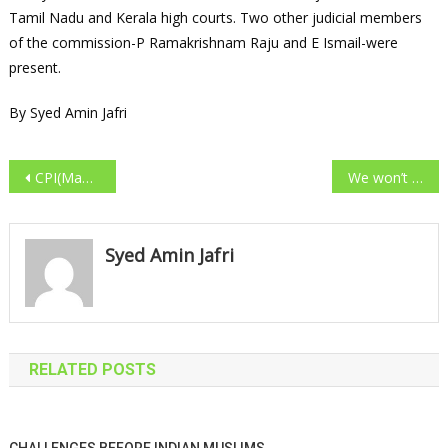
Tamil Nadu and Kerala high courts. Two other judicial members
of the commission-P Ramakrishnam Raju and E Ismail-were
present.
By Syed Amin Jafri
Post navigation
CPI(Maoist) emissary arrested
We won’t tolerate violence: PM warns naxalites
Syed Amin Jafri
RELATED POSTS
CHALLENGES BEFORE INDIAN MUSLIMS