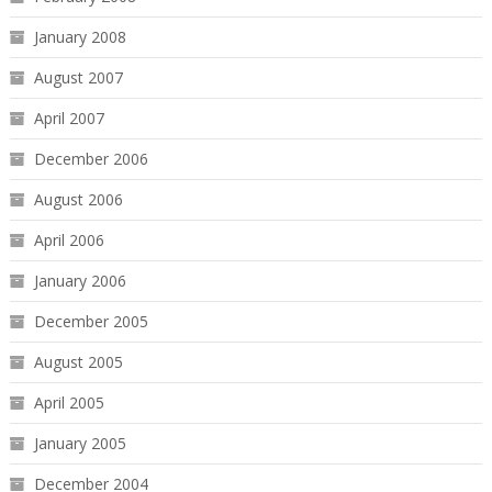
January 2008
August 2007
April 2007
December 2006
August 2006
April 2006
January 2006
December 2005
August 2005
April 2005
January 2005
December 2004