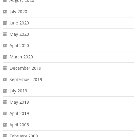
August 2020
July 2020
June 2020
May 2020
April 2020
March 2020
December 2019
September 2019
July 2019
May 2019
April 2019
April 2008
February 2008