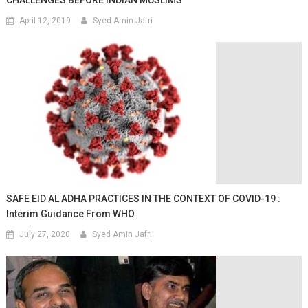
April 12, 2019
Syed Amin Jafri
SAFE EID AL ADHA PRACTICES IN THE CONTEXT OF COVID-19 :
Interim Guidance From WHO
July 27, 2020
Syed Amin Jafri